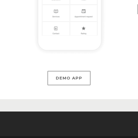
DEMO APP