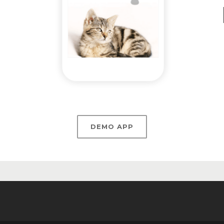
DEMO APP