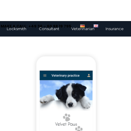
MAKE A CALL: +49 30 – 60 98 19 795
Locksmith
Consultant
Veterinarian
Insurance