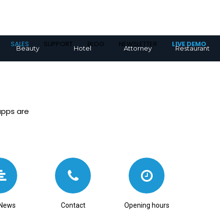
SALES
SUPPORT
BLOG
NEWSLETTER
LIVE DEMO
Beauty
Hotel
Attorney
Restaurant
apps are
News
Contact
Opening hours