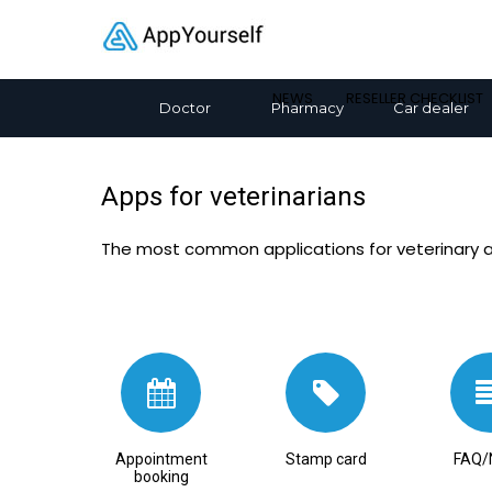
NEWS
RESELLER CHECKLIST
Doctor
Pharmacy
Car dealer
Apps for veterinarians
The most common applications for veterinary 
Appointment
Stamp card
FAQ/
booking