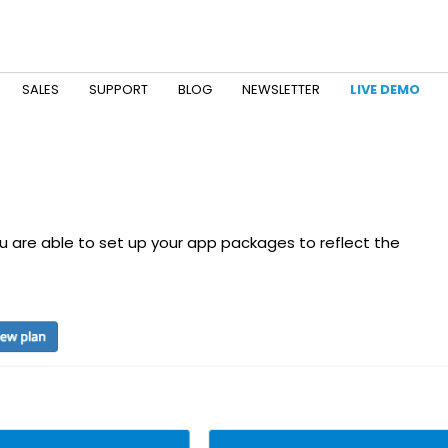
SALES
SUPPORT
BLOG
NEWSLETTER
LIVE DEMO
 are able to set up your app packages to reflect the