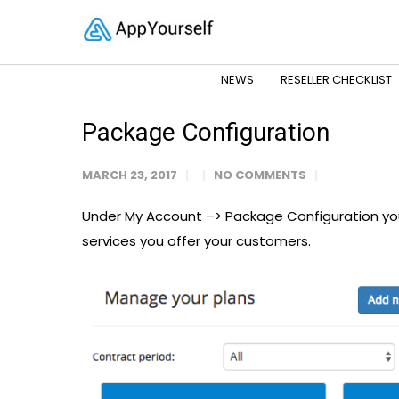
NEWS
RESELLER CHECKLIST
Package Configuration
MARCH 23, 2017
NO COMMENTS
Under My Account –> Package Configuration you
services you offer your customers.