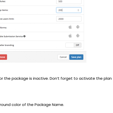
r the package is inactive. Don’t forget to activate the plan
ground color of the Package Name.