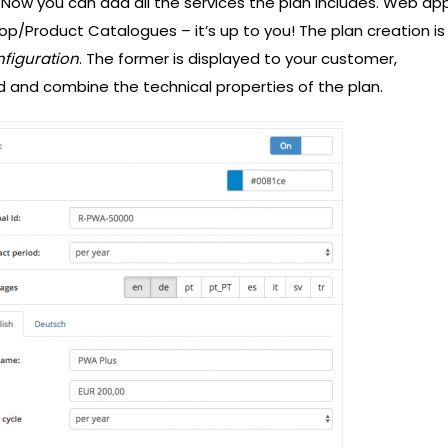
 Now you can add all the services the plan includes. Web ap
op/Product Catalogues – it’s up to you! The plan creation is
nfiguration
. The former is displayed to your customer,
d and combine the technical properties of the plan.