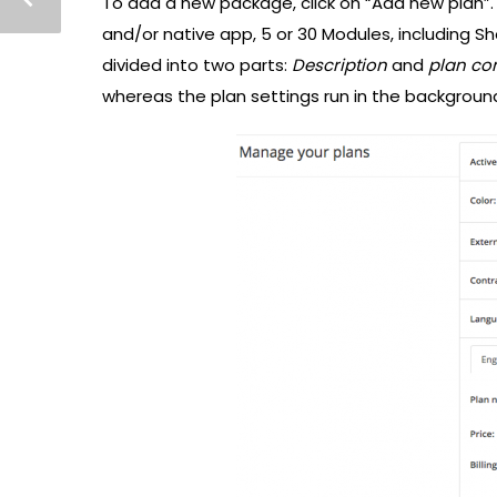
To add a new package, click on “Add new plan”.
and/or native app, 5 or 30 Modules, including Sh
divided into two parts:
Description
and
plan co
whereas the plan settings run in the backgroun