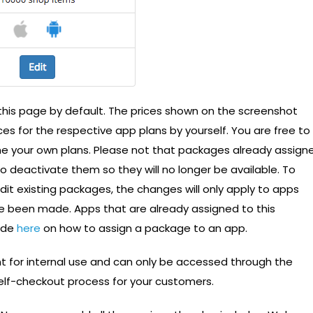
 this page by default. The prices shown on the screenshot
es for the respective app plans by yourself. You are free to
e your own plans. Please not that packages already assign
to deactivate them so they will no longer be available. To
 edit existing packages, the changes will only apply to apps
e been made. Apps that are already assigned to this
uide
here
on how to assign a package to an app.
 for internal use and can only be accessed through the
self-checkout process for your customers.