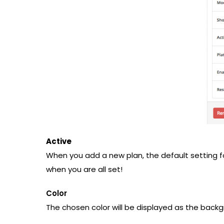
Active
When you add a new plan, the default setting fo
when you are all set!
Color
The chosen color will be displayed as the back