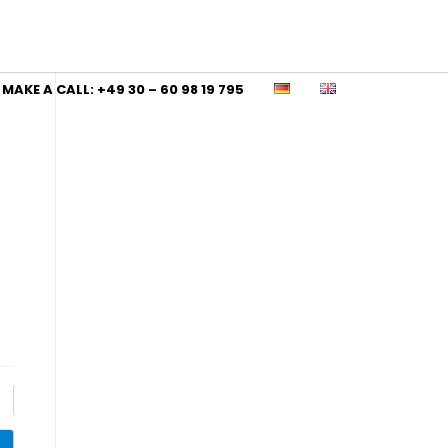
MAKE A CALL: +49 30 – 60 98 19 795