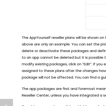
The AppYourself reseller plans will be shown on
above are only an example. You can set the pric
delete or deactivate these packages and defin
to an app cannot be deleted but it is possible 
modify existing packages, click on “Edit”. If you
assigned to these plans after the changes hav
package will not be affected. You can find a g
The app packages are first and foremost meant
Reseller Center, unless you have integrated a 