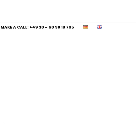
MAKE A CALL: +49 30 – 60 98 19 795