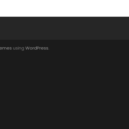
hemes
using
WordPress
.