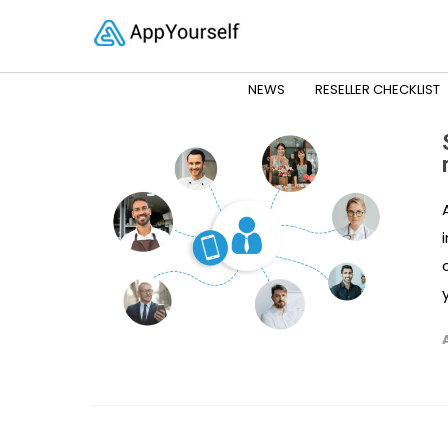
NEWS
RESELLER CHECKLIST