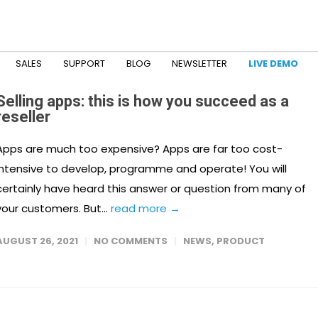
SALES
SUPPORT
BLOG
NEWSLETTER
LIVE DEMO
Selling apps: this is how you succeed as a
reseller
Apps are much too expensive? Apps are far too cost-
intensive to develop, programme and operate! You will
certainly have heard this answer or question from many of
your customers. But...
read more →
AUGUST 26, 2021
NO COMMENTS
NEWS
,
PRODUCT