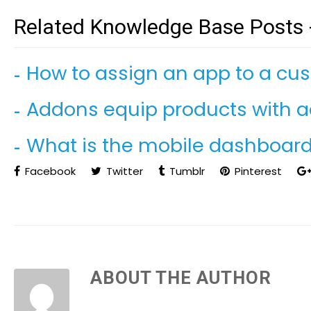
Related Knowledge Base Posts 
How to assign an app to a cu
Addons equip products with ad
What is the mobile dashboard 
Facebook
Twitter
Tumblr
Pinterest
ABOUT THE AUTHOR