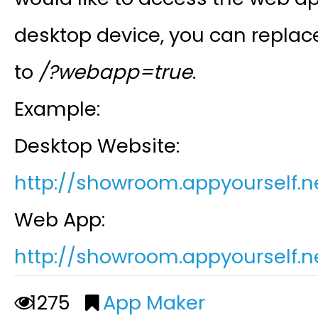
desktop device, you can replac
to
/?webapp=true
.
Example:
Desktop Website:
http://showroom.appyourself.
n
Web App:
http://showroom.appyourself.
n
1275
App Maker