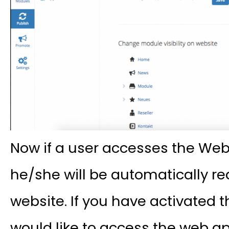
Now if a user accesses the Web
he/she will be automatically re
website. If you have activated 
would like to access the web a