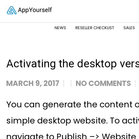
NEWS
RESELLER CHECKLIST
SALES
Activating the desktop ver
MARCH 9, 2017
NO COMMENTS
You can generate the content o
simple desktop website. To acti
navigate to Publish –> Website