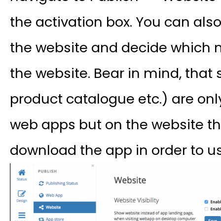
the activation box. You can als
the website and decide which
the website. Bear in mind, tha
product catalogue etc.) are onl
web apps but on the website the 
download the app in order to us