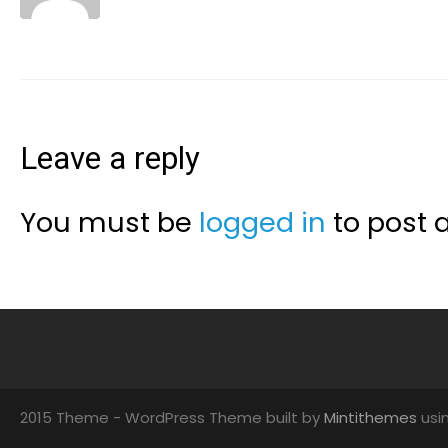
Leave a reply
You must be
logged in
to post 
2015 Theme - WordPress Theme built by
Mintithemes
usi