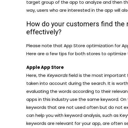
target group of the app to analyze and then t
way, users who are interested in the app will als
How do your customers find the 
effectively?
Please note that App Store optimization for Ap
Here are a few tips for both stores to optimize
Apple App Store
Here, the
Keywords
field is the most important f
taken into account during the search. It is wort
evaluating the words according to their relevan
apps in this industry use the same keyword. On 
keywords that are not used often but do not exp
can help you with keyword analysis, such as Ke
keywords are relevant for your app, are often s