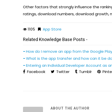
Other factors that strongly influence the rankin
ratings, download numbers, download growth, n
1105
App Store
Related Knowledge Base Posts -
How do I remove an app from the Google Play
What is the app transfer and how can it be d
Entering an Individual Developer Account as an
Facebook
Twitter
Tumblr
Pinte
ABOUT THE AUTHOR