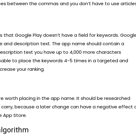
aces between the commas and you don’t have to use article
s that Google Play doesn’t have a field for keywords. Googl
 and description text. The app name should contain a
description text you have up to 4,000 more characters
visable to place the keywords 4-5 times in a targeted and
ncrease your ranking.
e worth placing in the app name. It should be researched
ill carry, because a later change can have a negative effect 
e App Store.
algorithm