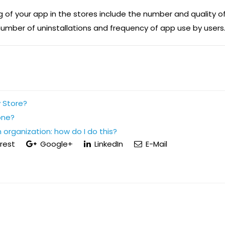
g of your app in the stores include the number and quality o
umber of uninstallations and frequency of app use by users
 Store?
one?
 organization: how do I do this?
rest
Google+
LinkedIn
E-Mail