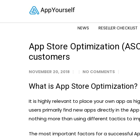
NEWS
RESELLER CHECKLIST
App Store Optimization (ASO)
customers
NOVEMBER 20, 2018
NO COMMENTS
What is App Store Optimization?
It is highly relevant to place your own app as hi
users primarily find new apps directly in the Ap
nothing more than using different tactics to imp
The most important factors for a successful App