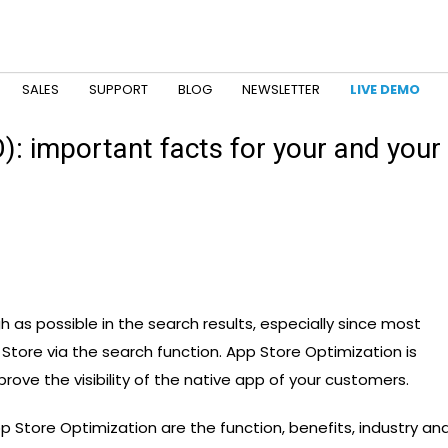
SALES
SUPPORT
BLOG
NEWSLETTER
LIVE DEMO
: important facts for your and your
gh as possible in the search results, especially since most
p Store via the search function. App Store Optimization is
rove the visibility of the native app of your customers.
 Store Optimization are the function, benefits, industry an