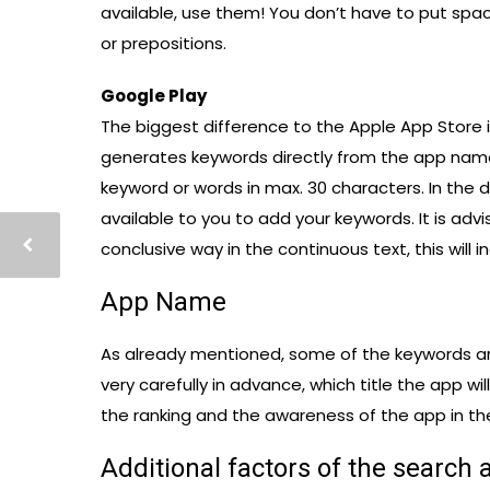
available, use them! You don’t have to put sp
or prepositions.
Google Play
The biggest difference to the Apple App Store i
generates keywords directly from the app name
keyword or words in max. 30 characters. In the 
available to you to add your keywords. It is ad
conclusive way in the continuous text, this will i
App Name
As already mentioned, some of the keywords ar
very carefully in advance, which title the app w
the ranking and the awareness of the app in th
Additional factors of the search 