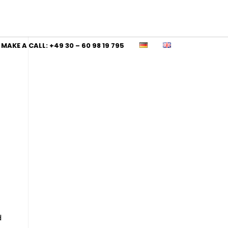
MAKE A CALL: +49 30 – 60 98 19 795
d