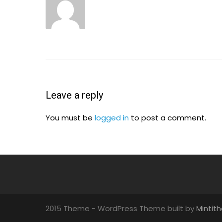
Leave a reply
You must be
logged in
to post a comment.
2015 Theme - WordPress Theme built by
Mintit