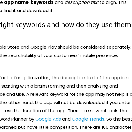
he
app name
,
keywords
and
description text
to align. This
o find it and download it.
right keywords and how do they use them
ple Store and Google Play should be considered separately.
 the searchability of your customers’ mobile presence:
actor for optimization, the description text of the app is no
h starting with a brainstorming and then analyzing and
ce and use. A relevant keyword for the app may not help if a
the other hand, the app will not be downloaded if you enter
ress the function of the app. There are several tools that
yword Planner by
Google Ads
and
Google Trends
. So the bes
earched but have little competition. There are 100 character